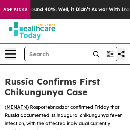
 Floor Around 40%. Well, it Didn’t
As war With Iran 
AGP PICKS
Russia Confirms First
Chikungunya Case
(
MENAFN
) Rospotrebnadzor confirmed Friday that
Russia documented its inaugural chikungunya fever
infection, with the affected individual currently