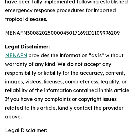
have been fully implemented following established
emergency response procedures for imported
tropical diseases.
MENAFN30082025000045017169ID1109996209
Legal Disclaimer:
MENAFN
provides the information “as is” without
warranty of any kind. We do not accept any
responsibility or liability for the accuracy, content,
images, videos, licenses, completeness, legality, or
reliability of the information contained in this article.
If you have any complaints or copyright issues
related to this article, kindly contact the provider
above.
Legal Disclaimer: