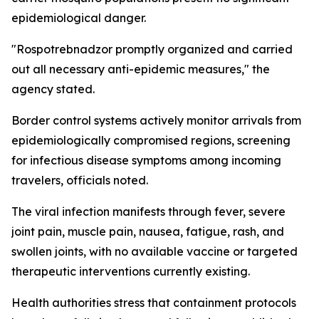
epidemiological danger.
"Rospotrebnadzor promptly organized and carried
out all necessary anti-epidemic measures," the
agency stated.
Border control systems actively monitor arrivals from
epidemiologically compromised regions, screening
for infectious disease symptoms among incoming
travelers, officials noted.
The viral infection manifests through fever, severe
joint pain, muscle pain, nausea, fatigue, rash, and
swollen joints, with no available vaccine or targeted
therapeutic interventions currently existing.
Health authorities stress that containment protocols