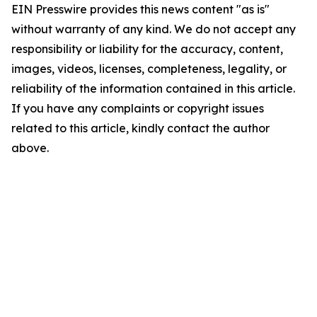
EIN Presswire provides this news content "as is"
without warranty of any kind. We do not accept any
responsibility or liability for the accuracy, content,
images, videos, licenses, completeness, legality, or
reliability of the information contained in this article.
If you have any complaints or copyright issues
related to this article, kindly contact the author
above.