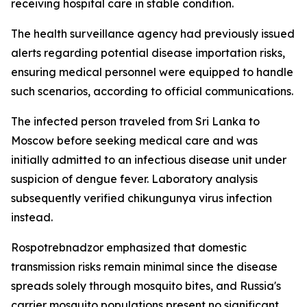
receiving hospital care in stable condition.
The health surveillance agency had previously issued
alerts regarding potential disease importation risks,
ensuring medical personnel were equipped to handle
such scenarios, according to official communications.
The infected person traveled from Sri Lanka to
Moscow before seeking medical care and was
initially admitted to an infectious disease unit under
suspicion of dengue fever. Laboratory analysis
subsequently verified chikungunya virus infection
instead.
Rospotrebnadzor emphasized that domestic
transmission risks remain minimal since the disease
spreads solely through mosquito bites, and Russia's
carrier mosquito populations present no significant