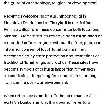
the guise of archaeology, religion, or development.
Recent developments at Kurunthoor Malai in
Mullaitivu District and at Thaiyiddi in the Jaffna
Peninsula illustrate these concerns. In both locations,
Sinhala-Buddhist structures have been established or
expanded in Tamil regions without the free, prior, and
informed consent of local Tamil communities,
accompanied by state protection and restrictions on
traditional Tamil religious practice. These sites have
become symbols of cultural imposition rather than
reconciliation, deepening fear and mistrust among
Tamils in the post-war environment.
When reference is made to “other communities” in
early Sri Lankan history, this does not refer to a