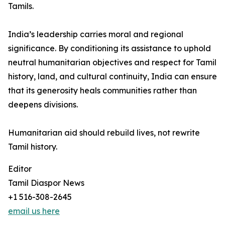
Tamils.
India’s leadership carries moral and regional
significance. By conditioning its assistance to uphold
neutral humanitarian objectives and respect for Tamil
history, land, and cultural continuity, India can ensure
that its generosity heals communities rather than
deepens divisions.
Humanitarian aid should rebuild lives, not rewrite
Tamil history.
Editor
Tamil Diaspor News
+1 516-308-2645
email us here