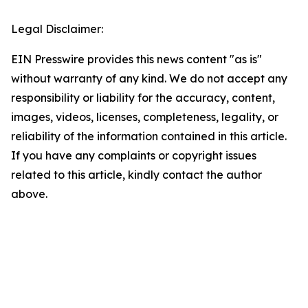
Legal Disclaimer:
EIN Presswire provides this news content "as is"
without warranty of any kind. We do not accept any
responsibility or liability for the accuracy, content,
images, videos, licenses, completeness, legality, or
reliability of the information contained in this article.
If you have any complaints or copyright issues
related to this article, kindly contact the author
above.