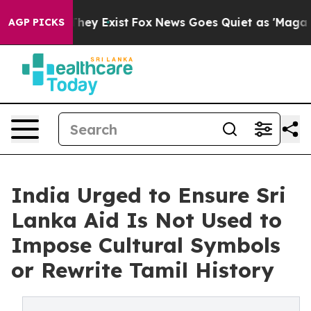
 Proof They Exist
Fox News Goes Quiet as 'Maga Media 
AGP PICKS
India Urged to Ensure Sri
Lanka Aid Is Not Used to
Impose Cultural Symbols
or Rewrite Tamil History