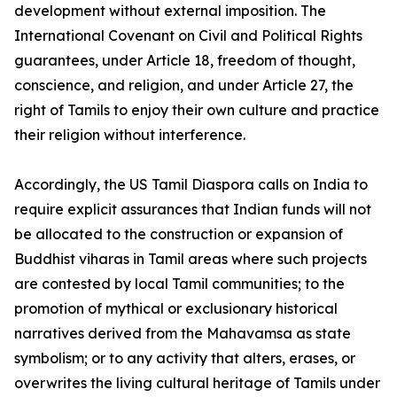
development without external imposition. The
International Covenant on Civil and Political Rights
guarantees, under Article 18, freedom of thought,
conscience, and religion, and under Article 27, the
right of Tamils to enjoy their own culture and practice
their religion without interference.
Accordingly, the US Tamil Diaspora calls on India to
require explicit assurances that Indian funds will not
be allocated to the construction or expansion of
Buddhist viharas in Tamil areas where such projects
are contested by local Tamil communities; to the
promotion of mythical or exclusionary historical
narratives derived from the Mahavamsa as state
symbolism; or to any activity that alters, erases, or
overwrites the living cultural heritage of Tamils under