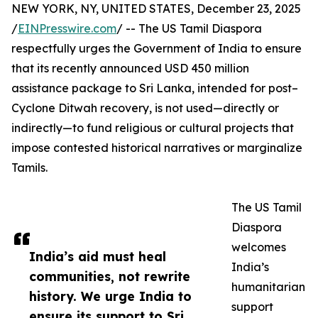
NEW YORK, NY, UNITED STATES, December 23, 2025
/
EINPresswire.com
/ -- The US Tamil Diaspora
respectfully urges the Government of India to ensure
that its recently announced USD 450 million
assistance package to Sri Lanka, intended for post–
Cyclone Ditwah recovery, is not used—directly or
indirectly—to fund religious or cultural projects that
impose contested historical narratives or marginalize
Tamils.
The US Tamil
Diaspora
welcomes
India’s aid must heal
India’s
communities, not rewrite
humanitarian
history. We urge India to
support
ensure its support to Sri