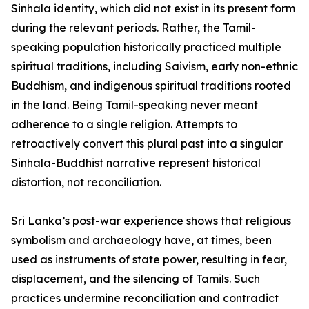
Sinhala identity, which did not exist in its present form
during the relevant periods. Rather, the Tamil-
speaking population historically practiced multiple
spiritual traditions, including Saivism, early non-ethnic
Buddhism, and indigenous spiritual traditions rooted
in the land. Being Tamil-speaking never meant
adherence to a single religion. Attempts to
retroactively convert this plural past into a singular
Sinhala-Buddhist narrative represent historical
distortion, not reconciliation.
Sri Lanka’s post-war experience shows that religious
symbolism and archaeology have, at times, been
used as instruments of state power, resulting in fear,
displacement, and the silencing of Tamils. Such
practices undermine reconciliation and contradict