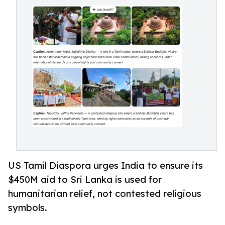
US Tamil Diaspora urges India to ensure its
$450M aid to Sri Lanka is used for
humanitarian relief, not contested religious
symbols.