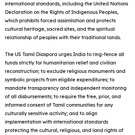
international standards, including the United Nations
Declaration on the Rights of Indigenous Peoples,
which prohibits forced assimilation and protects
cultural heritage, sacred sites, and the spiritual
relationship of peoples with their traditional lands.
The US Tamil Diaspora urges India to ring-fence all
funds strictly for humanitarian relief and civilian
reconstruction; to exclude religious monuments and
symbolic projects from eligible expenditures; to
mandate transparency and independent monitoring
of all disbursements; to require the free, prior, and
informed consent of Tamil communities for any
culturally sensitive activity; and to align
implementation with international standards
protecting the cultural, religious, and land rights of