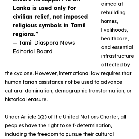
aimed at
Lanka is used only for
rebuilding
civilian relief, not imposed
homes,
religious symbols in Tamil
livelihoods,
regions.”
healthcare,
— Tamil Diaspora News
and essential
Editorial Board
infrastructure
affected by
the cyclone. However, international law requires that
humanitarian assistance not be used to advance
cultural domination, demographic transformation, or
historical erasure.
Under Article 1(2) of the United Nations Charter, all
peoples have the right to self-determination,
including the freedom to pursue their cultural