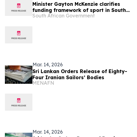
Minister Gayton McKenzie clarifies
funding framework of sport in South
South African Government
Africa
Mar. 14, 2026
Sri Lankan Orders Release of Eighty-
Four Iranian Sailors’ Bodies
MENAFN
Mar. 14, 2026