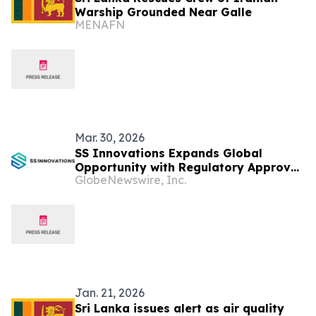
Warship Grounded Near Galle
MENAFN
Mar. 30, 2026
SS Innovations Expands Global
Opportunity with Regulatory Approval
GlobeNewswire, Inc.
of the SSi Mantra Surgical Robotic
System in Colombia, Oman, Sri Lanka
and Kenya
Jan. 21, 2026
Sri Lanka issues alert as air quality