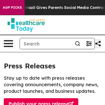
 Youth
Brazil Gives Parents Social Media Controls for T
AGP PICKS
Press Releases
Stay up to date with press releases
covering announcements, company news,
product launches, and business updates.
Publish your press release