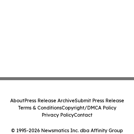
About
Press Release Archive
Submit Press Release
Terms & Conditions
Copyright/DMCA Policy
Privacy Policy
Contact
© 1995-2026 Newsmatics Inc. dba Affinity Group