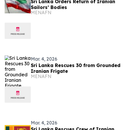
Sri Lanka Orders Return of Iranian
Sailors’ Bodies
MENAFN
Mar. 4, 2026
Sri Lanka Rescues 30 from Grounded
Iranian Frigate
MENAFN
Mar. 4, 2026
Sri Lanka Rescues Crew of Iranian