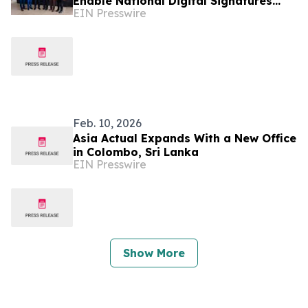
Enable National Digital Signatures
EIN Presswire
and Accelerate Sri Lanka’s Paperless
Transformation
Feb. 10, 2026
Asia Actual Expands With a New Office
in Colombo, Sri Lanka
EIN Presswire
Show More