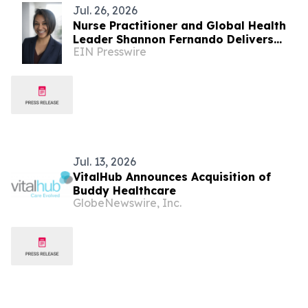
Jul. 26, 2026
Nurse Practitioner and Global Health
Leader Shannon Fernando Delivers
EIN Presswire
TEDxBeverlyGrove Talk on the
Permission Principle
Jul. 13, 2026
VitalHub Announces Acquisition of
Buddy Healthcare
GlobeNewswire, Inc.