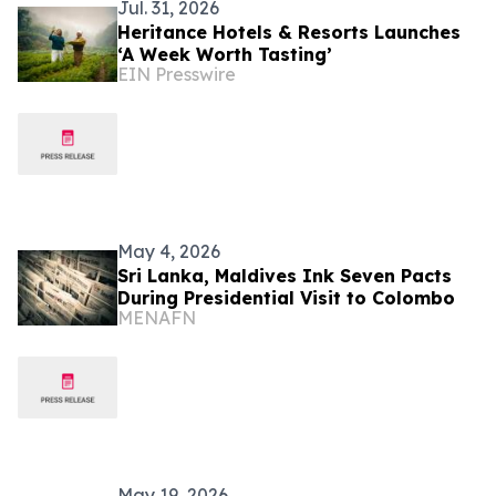
Jul. 31, 2026
Heritance Hotels & Resorts Launches
‘A Week Worth Tasting’
EIN Presswire
May 4, 2026
Sri Lanka, Maldives Ink Seven Pacts
During Presidential Visit to Colombo
MENAFN
May 19, 2026