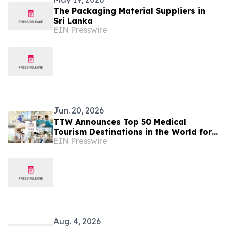
The Packaging Material Suppliers in
Sri Lanka
EIN Presswire
Jun. 20, 2026
TTW Announces Top 50 Medical
Tourism Destinations in the World for
EIN Presswire
2026
Aug. 4, 2026