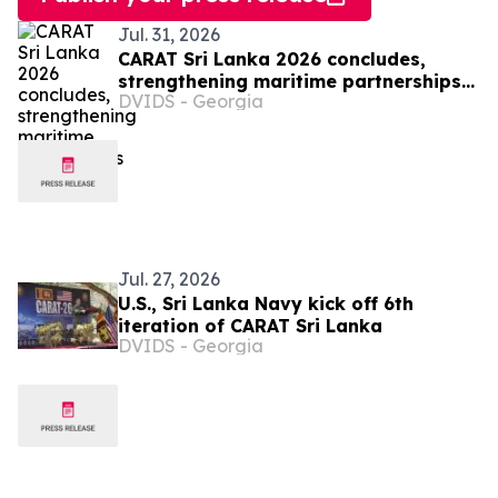
Jul. 31, 2026
CARAT Sri Lanka 2026 concludes,
strengthening maritime partnerships
DVIDS - Georgia
in region
Jul. 27, 2026
U.S., Sri Lanka Navy kick off 6th
iteration of CARAT Sri Lanka
DVIDS - Georgia