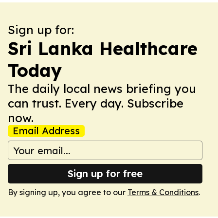
Sign up for:
Sri Lanka Healthcare
Today
The daily local news briefing you
can trust. Every day. Subscribe
now.
Email Address
Sign up for free
By signing up, you agree to our
Terms & Conditions
.