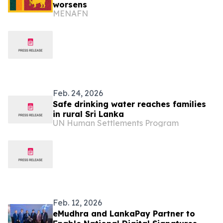
worsens
MENAFN
Feb. 24, 2026
Safe drinking water reaches families
in rural Sri Lanka
UN Human Settlements Program
Feb. 12, 2026
eMudhra and LankaPay Partner to