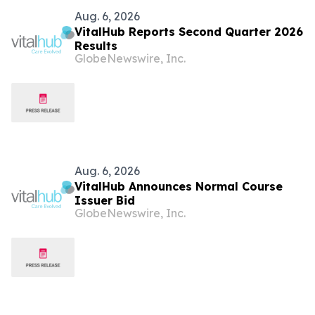
Aug. 6, 2026
VitalHub Reports Second Quarter 2026
Results
GlobeNewswire, Inc.
Aug. 6, 2026
VitalHub Announces Normal Course
Issuer Bid
GlobeNewswire, Inc.